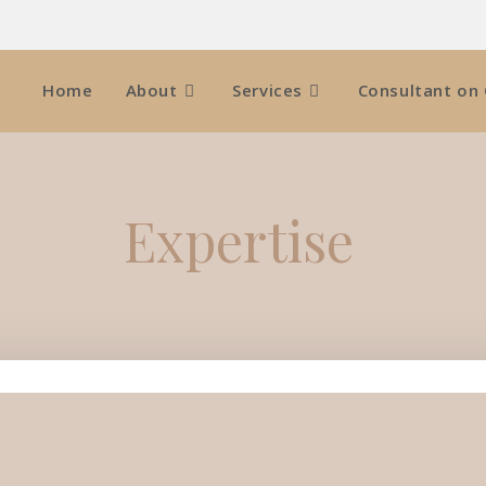
Home
About
Services
Consultant on 
Expertise