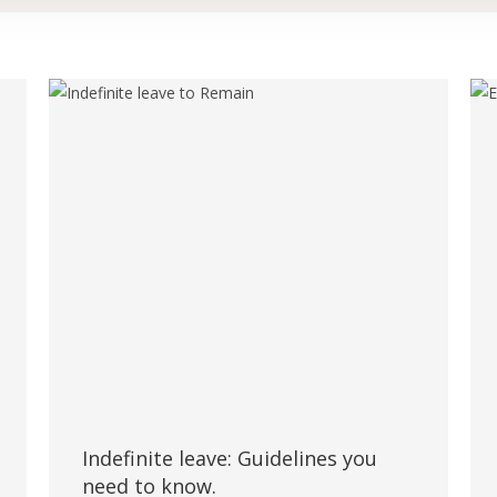
Indefinite leave: Guidelines you
need to know.