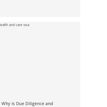
Why is Due Diligence and