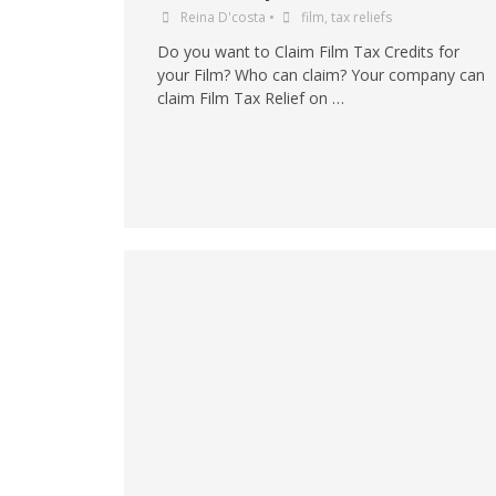
Reina D'costa
•
film
,
tax reliefs
Do you want to Claim Film Tax Credits for
your Film? Who can claim? Your company can
claim Film Tax Relief on …