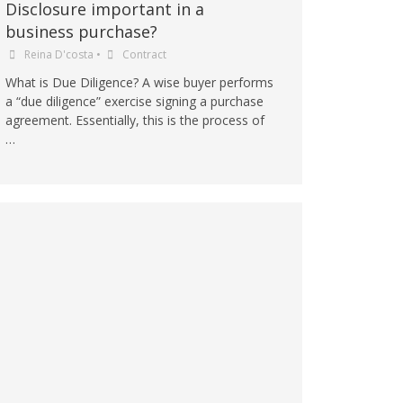
Disclosure important in a
business purchase?
Reina D'costa
•
Contract
What is Due Diligence? A wise buyer performs
a “due diligence” exercise signing a purchase
agreement. Essentially, this is the process of
…