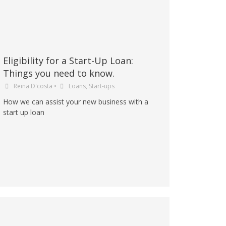
Eligibility for a Start-Up Loan:
Things you need to know.
Reina D'costa
•
Loans
,
Start-ups
How we can assist your new business with a
start up loan