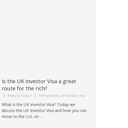
Is the UK Investor Visa a great
route for the rich?
Reina D'costa
•
Immigration
,
uk investor visa
What is the UK Investor Visa? Today we
discuss the UK Investor Visa and how you can
move to the U.K. on …