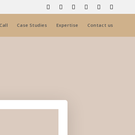
Call
Case Studies
Expertise
Contact us