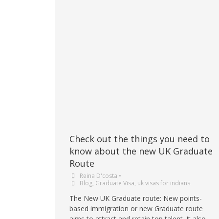
Check out the things you need to
know about the new UK Graduate
Route
Reina D'costa
•
Blog
,
Graduate Visa
,
uk visas for indians
The New UK Graduate route: New points-
based immigration or new Graduate route
aims to attract and retain top talent. It also