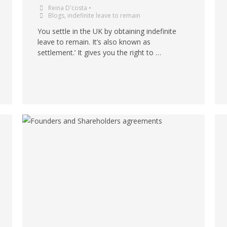
Reina D'costa
•
Blogs
,
indefinite leave to remain
You settle in the UK by obtaining indefinite
leave to remain. It’s also known as
settlement.’ It gives you the right to …