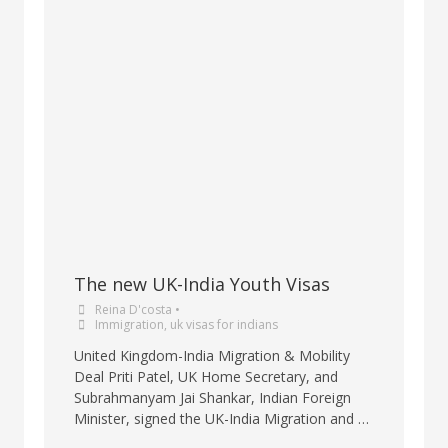
The new UK-India Youth Visas
Reina D'costa
•
Immigration
,
uk visas for indians
United Kingdom-India Migration & Mobility
Deal Priti Patel, UK Home Secretary, and
Subrahmanyam Jai Shankar, Indian Foreign
Minister, signed the UK-India Migration and …