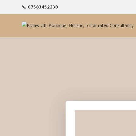
📞 07583452230