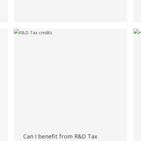
Can I benefit from R&D Tax