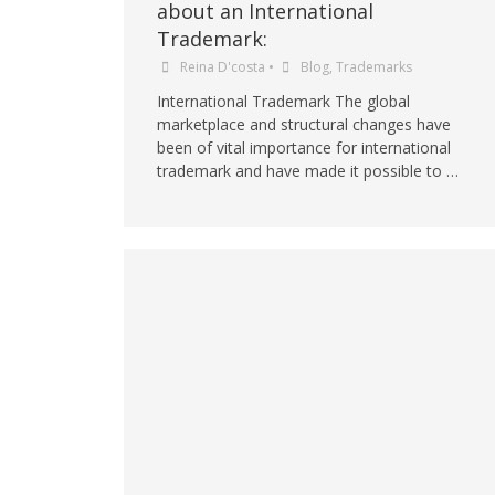
about an International
Trademark:
Reina D'costa
•
Blog
,
Trademarks
International Trademark The global
marketplace and structural changes have
been of vital importance for international
trademark and have made it possible to …