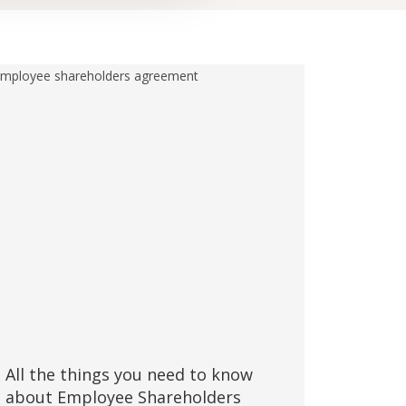
All the things you need to know
about Employee Shareholders