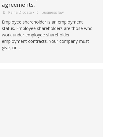
agreements:
Reina D'costa
•
business law
Employee shareholder is an employment
status. Employee shareholders are those who
work under employee shareholder
employment contracts. Your company must
give, or …