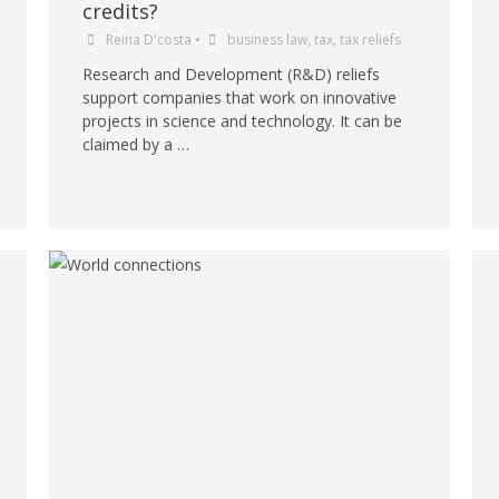
credits?
Reina D'costa
•
business law
,
tax
,
tax reliefs
Research and Development (R&D) reliefs
support companies that work on innovative
projects in science and technology. It can be
claimed by a …