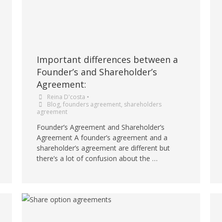
Important differences between a
Founder’s and Shareholder’s
Agreement:
Reina D'costa
•
Blog
,
founders agreement
,
shareholders
agreement
Founder’s Agreement and Shareholder’s
Agreement A founder’s agreement and a
shareholder’s agreement are different but
there’s a lot of confusion about the …