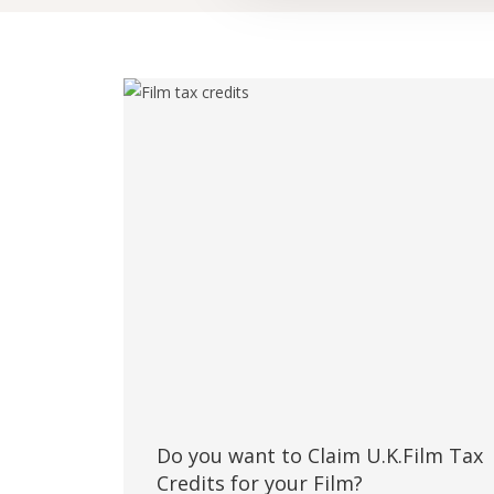
Do you want to Claim U.K.Film Tax
Credits for your Film?