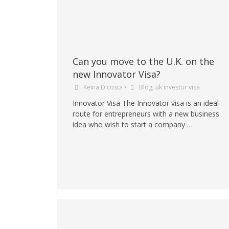
Can you move to the U.K. on the
new Innovator Visa?
Reina D'costa
•
Blog
,
uk investor visa
Innovator Visa The Innovator visa is an ideal
route for entrepreneurs with a new business
idea who wish to start a company …