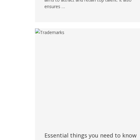
ensures …
Essential things you need to know