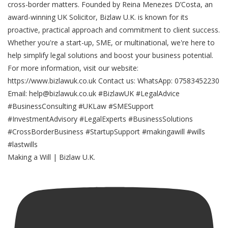
Making a Will | Bizlaw U.K.