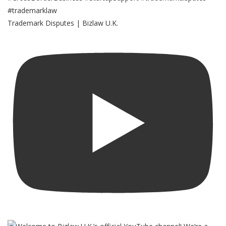
Trademark Disputes | Bizlaw U.K.