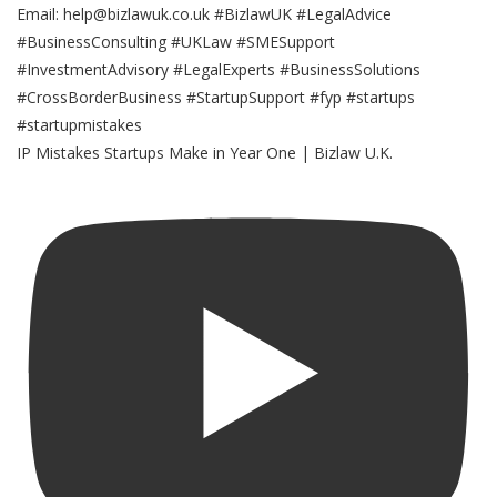
IP Mistakes Startups Make in Year One | Bizlaw U.K.