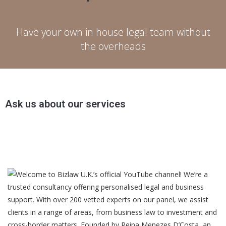
Have your own in house legal team without
the overheads
Ask us about our services