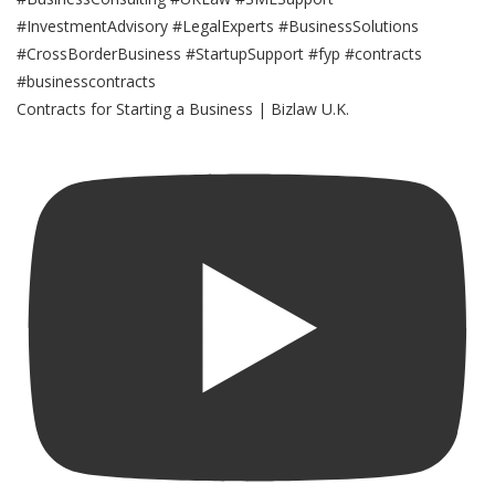
Contracts for Starting a Business | Bizlaw U.K.