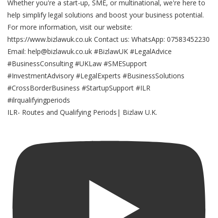
ILR- Routes and Qualifying Periods| Bizlaw U.K.