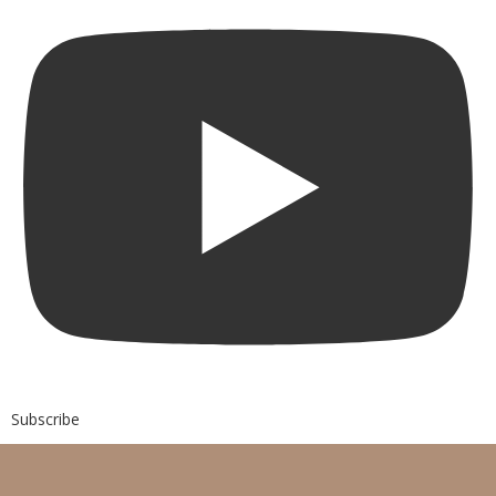
Subscribe