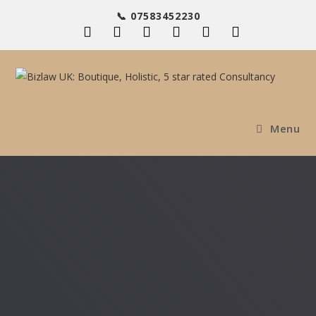
📞 07583452230
Menu