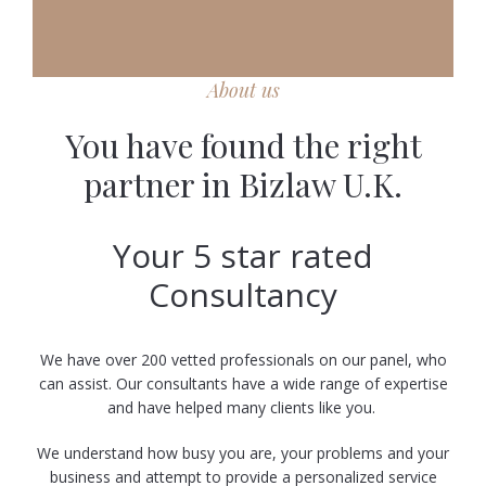
About us
You have found the right
partner in Bizlaw U.K.
Your 5 star rated
Consultancy
We have over 200 vetted professionals on our panel, who
can assist. Our consultants have a wide range of expertise
and have helped many clients like you.
We understand how busy you are, your problems and your
business and attempt to provide a personalized service