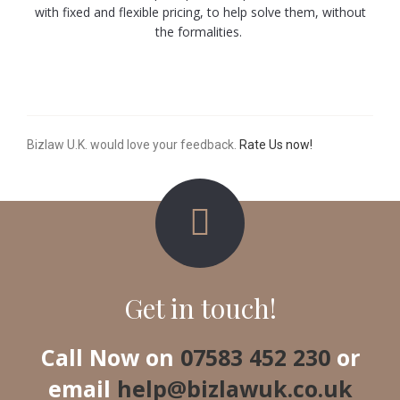
with fixed and flexible pricing, to help solve them, without
the formalities.
Bizlaw U.K. would love your feedback.
Rate Us now!
Get in touch!
Call Now on
07583 452 230
or
email
help@bizlawuk.co.uk