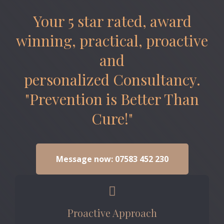
Your 5 star rated, award
winning, practical, proactive
and
personalized Consultancy.
"Prevention is Better Than
Cure!"
Message now: 07583 452 230
Proactive Approach