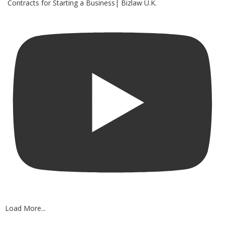
Contracts for Starting a Business| Bizlaw U.K.
Load More...