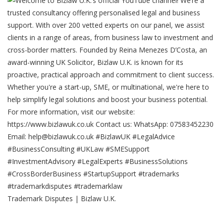
Trademark Disputes | Bizlaw U.K.