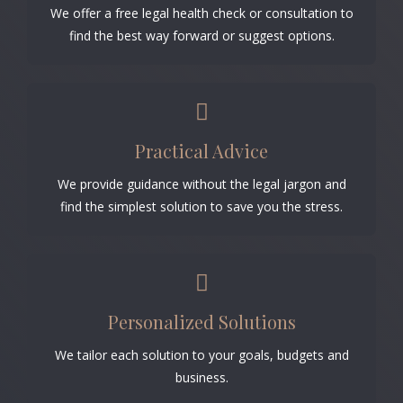
We offer a free legal health check or consultation to
find the best way forward or suggest options.
Practical Advice
We provide guidance without the legal jargon and
find the simplest solution to save you the stress.
Personalized Solutions
We tailor each solution to your goals, budgets and
business.