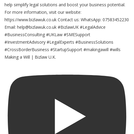
Making a Will | Bizlaw U.K.