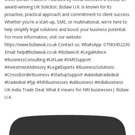
UK-India Trade Deal: What it means for NRI businesses| Bizlaw
U.K.