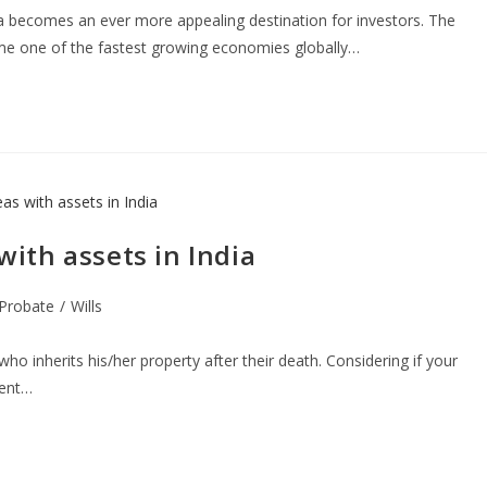
ia becomes an ever more appealing destination for investors. The
ome one of the fastest growing economies globally…
 with assets in India
Probate
/
Wills
who inherits his/her property after their death. Considering if your
ment…