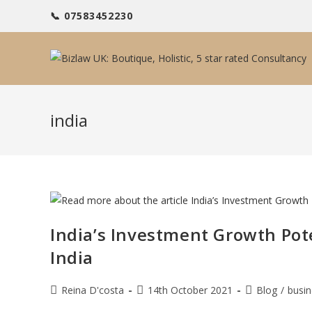
Skip
📞 07583452230
to
content
india
India’s Investment Growth Pot
India
Post
Post
Post
Reina D'costa
14th October 2021
Blog
/
busin
author:
published:
category: