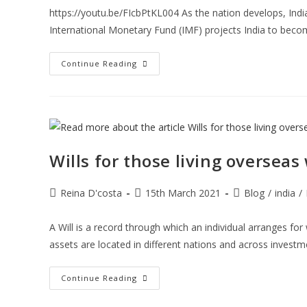
https://youtu.be/FIcbPtKL004 As the nation develops, Ind
International Monetary Fund (IMF) projects India to bec
India’s
Continue Reading
Investment
Growth
Potential
And
How
You
Can
Invest
In
Wills for those living overseas
India
Post
Post
Post
Reina D'costa
15th March 2021
Blog
/
india
/
author:
published:
category:
A Will is a record through which an individual arranges for 
assets are located in different nations and across invest
Wills
Continue Reading
For
Those
Living