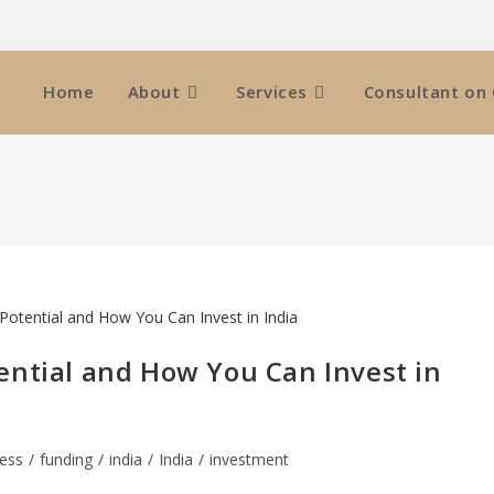
Home
About
Services
Consultant on 
ential and How You Can Invest in
ess
/
funding
/
india
/
India
/
investment