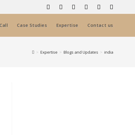
Call
Case Studies
Expertise
Contact us
>
Expertise
>
Blogs and Updates
>
india