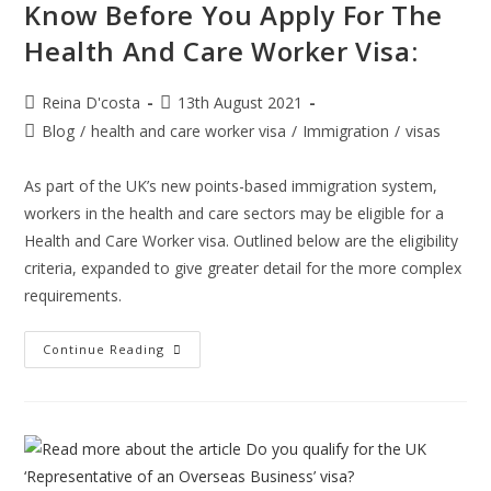
Know Before You Apply For The
Health And Care Worker Visa:
Post
Post
Reina D'costa
13th August 2021
author:
published:
Post
Blog
/
health and care worker visa
/
Immigration
/
visas
category:
As part of the UK’s new points-based immigration system,
workers in the health and care sectors may be eligible for a
Health and Care Worker visa. Outlined below are the eligibility
criteria, expanded to give greater detail for the more complex
requirements.
Important
Continue Reading
Aspects
You
Need
To
Know
Before
You
Apply
For