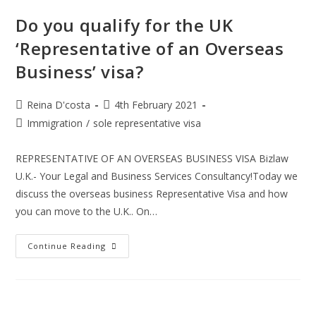
The
Health
Do you qualify for the UK
And
Care
‘Representative of an Overseas
Worker
Visa:
Business’ visa?
Post
Post
Reina D'costa
4th February 2021
author:
published:
Post
Immigration
/
sole representative visa
category:
REPRESENTATIVE OF AN OVERSEAS BUSINESS VISA Bizlaw
U.K.- Your Legal and Business Services Consultancy!Today we
discuss the overseas business Representative Visa and how
you can move to the U.K.. On…
Do
Continue Reading
You
Qualify
For
The
UK
‘Representative
Of