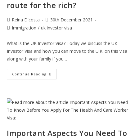
route for the rich?
Post
Post
Reina D'costa
30th December 2021
author:
published:
Post
Immigration
/
uk investor visa
category:
What is the UK Investor Visa? Today we discuss the UK
Investor Visa and how you can move to the U.K. on this visa
along with your family if you…
Is
Continue Reading
The
UK
Investor
Visa
A
Great
Route
For
The
Rich?
Important Aspects You Need To