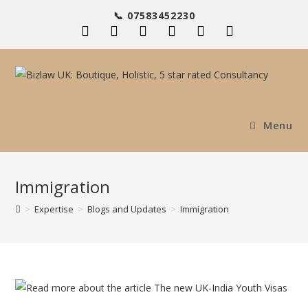
Skip
📞 07583452230
to
content
Menu
Immigration
>
Expertise
>
Blogs and Updates
>
Immigration