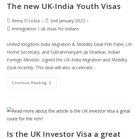
The new UK-India Youth Visas
Post
Post
Reina D'costa
2nd January 2022
author:
published:
Post
Immigration
/
uk visas for indians
category:
United Kingdom-India Migration & Mobility Deal Priti Patel, UK
Home Secretary, and Subrahmanyam Jai Shankar, Indian
Foreign Minister, signed the UK-India Migration and Mobility
Deal recently. This deal will also accelerate…
The
Continue Reading
New
UK-
India
Youth
Visas
Is the UK Investor Visa a great