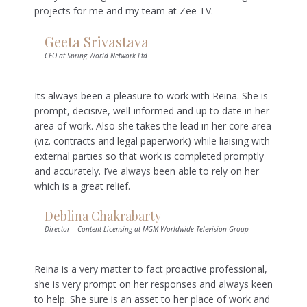
projects for me and my team at Zee TV.
Geeta Srivastava
CEO at Spring World Network Ltd
Its always been a pleasure to work with Reina. She is
prompt, decisive, well-informed and up to date in her
area of work. Also she takes the lead in her core area
(viz. contracts and legal paperwork) while liaising with
external parties so that work is completed promptly
and accurately. I’ve always been able to rely on her
which is a great relief.
Deblina Chakrabarty
Director – Content Licensing at MGM Worldwide Television Group
Reina is a very matter to fact proactive professional,
she is very prompt on her responses and always keen
to help. She sure is an asset to her place of work and