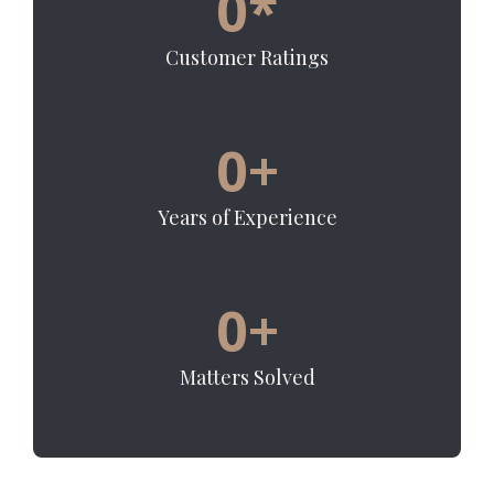
0
*
Customer Ratings
0
+
Years of Experience
0
+
Matters Solved