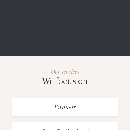
Our services
We focus on
Business