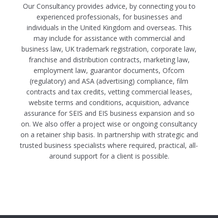
Our Consultancy provides advice, by connecting you to
experienced professionals, for businesses and
individuals in the United Kingdom and overseas. This
may include for assistance with commercial and
business law, UK trademark registration, corporate law,
franchise and distribution contracts, marketing law,
employment law, guarantor documents, Ofcom
(regulatory) and ASA (advertising) compliance, film
contracts and tax credits, vetting commercial leases,
website terms and conditions, acquisition, advance
assurance for SEIS and EIS business expansion and so
on. We also offer a project wise or ongoing consultancy
on a retainer ship basis. In partnership with strategic and
trusted business specialists where required, practical, all-
around support for a client is possible.