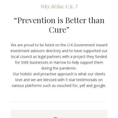
Why Bizlaw U.K. ?
“Prevention is Better than
Cure”
We are proud to be listed on the U.K.Government inward
investment advisors directory and to have supported our
local council as legal partners with a project they funded
for SME businesses in Harrow to help support them
during the pandemic.
Our holistic and proactive approach is what our clients
love and we are blessed with 5 star testimonials on
various platforms such as vouched for, yell and google.