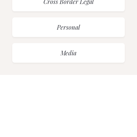
Cross Border Legal
Personal
Media