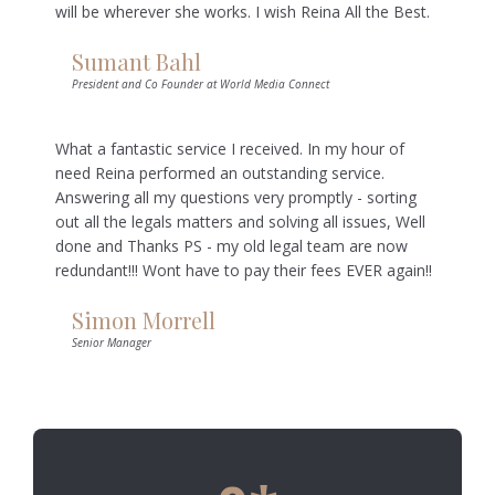
will be wherever she works. I wish Reina All the Best.
Sumant Bahl
President and Co Founder at World Media Connect
What a fantastic service I received. In my hour of
need Reina performed an outstanding service.
Answering all my questions very promptly - sorting
out all the legals matters and solving all issues, Well
done and Thanks PS - my old legal team are now
redundant!!! Wont have to pay their fees EVER again!!
Simon Morrell
Senior Manager