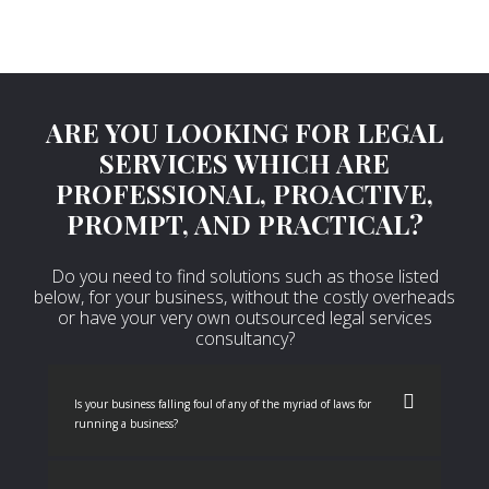
ARE YOU LOOKING FOR LEGAL
SERVICES WHICH ARE
PROFESSIONAL, PROACTIVE,
PROMPT, AND PRACTICAL?
Do you need to find solutions such as those listed
below, for your business, without the costly overheads
or have your very own outsourced legal services
consultancy?
Is your business falling foul of any of the myriad of laws for
running a business?