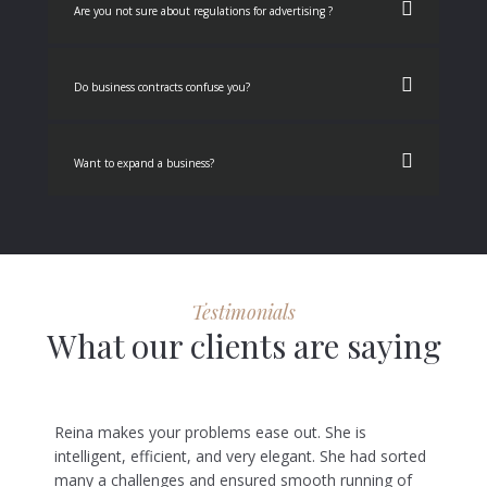
Are you not sure about regulations for advertising ?
Do business contracts confuse you?
Want to expand a business?
Testimonials
What our clients are saying
Reina makes your problems ease out. She is
intelligent, efficient, and very elegant. She had sorted
many a challenges and ensured smooth running of