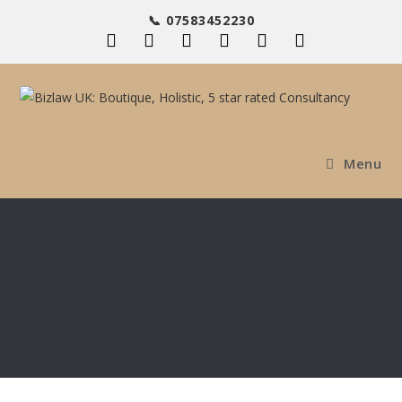
📞 07583452230
Menu