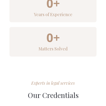
0
+
Years of Experience
0
+
Matters Solved
Experts in legal services
Our Credentials