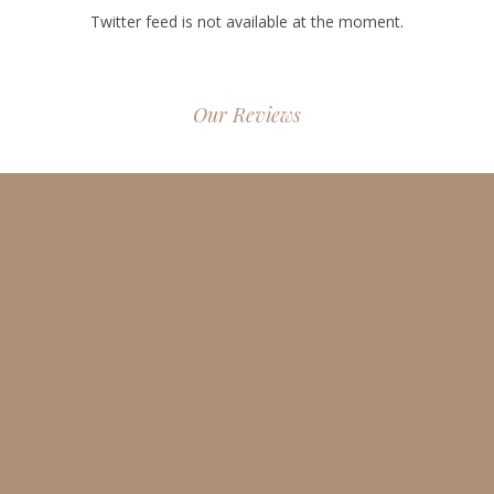
Twitter feed is not available at the moment.
Our Reviews