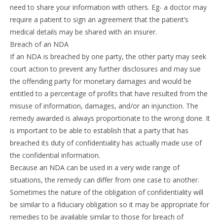
need to share your information with others. Eg- a doctor may
require a patient to sign an agreement that the patient’s
medical details may be shared with an insurer.
Breach of an NDA
If an NDA is breached by one party, the other party may seek
court action to prevent any further disclosures and may sue
the offending party for monetary damages and would be
entitled to a percentage of profits that have resulted from the
misuse of information, damages, and/or an injunction. The
remedy awarded is always proportionate to the wrong done. It
is important to be able to establish that a party that has
breached its duty of confidentiality has actually made use of
the confidential information.
Because an NDA can be used in a very wide range of
situations, the remedy can differ from one case to another.
Sometimes the nature of the obligation of confidentiality will
be similar to a fiduciary obligation so it may be appropriate for
remedies to be available similar to those for breach of