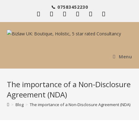
Skip
📞 07583452230
to
content
Menu
The importance of a Non-Disclosure
Agreement (NDA)
>
Blog
>
The importance of a Non-Disclosure Agreement (NDA)