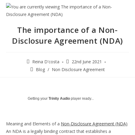
The importance of a Non-
Disclosure Agreement (NDA)
Post
Post
Reina D'costa
22nd June 2021
author:
published:
Post
Blog
/
Non Disclosure Agreement
category:
Getting your
Trinity Audio
player ready...
Meaning and Elements of a
Non-Disclosure Agreement (NDA)
An NDA is a legally binding contract that establishes a