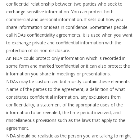
confidential relationship between two parties who seek to
exchange sensitive information. You can protect both
commercial and personal information. It sets out how you
share information or ideas in confidence. Sometimes people
call NDAs confidentiality agreements. It is used when you want
to exchange private and confidential information with the
protection of its non-disclosure.
An NDA could protect only information which is recorded in
some form and marked ‘confidential or it can also protect the
information you share in meetings or presentations.
NDAs may be customized but mostly contain these elements:-
Name of the parties to the agreement, a definition of what
constitutes confidential information, any exclusions from
confidentiality, a statement of the appropriate uses of the
information to be revealed, the time period involved, and
miscellaneous provisions such as the laws that apply to the
agreement.
NDA should be realistic as the person you are talking to might