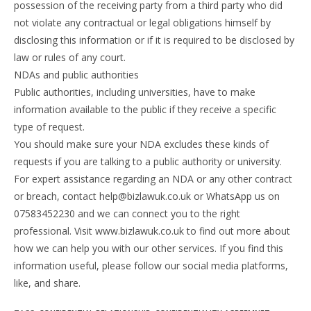
possession of the receiving party from a third party who did
not violate any contractual or legal obligations himself by
disclosing this information or if it is required to be disclosed by
law or rules of any court.
NDAs and public authorities
Public authorities, including universities, have to make
information available to the public if they receive a specific
type of request.
You should make sure your NDA excludes these kinds of
requests if you are talking to a public authority or university.
For expert assistance regarding an NDA or any other contract
or breach, contact help@bizlawuk.co.uk or WhatsApp us on
07583452230 and we can connect you to the right
professional. Visit www.bizlawuk.co.uk to find out more about
how we can help you with our other services. If you find this
information useful, please follow our social media platforms,
like, and share.