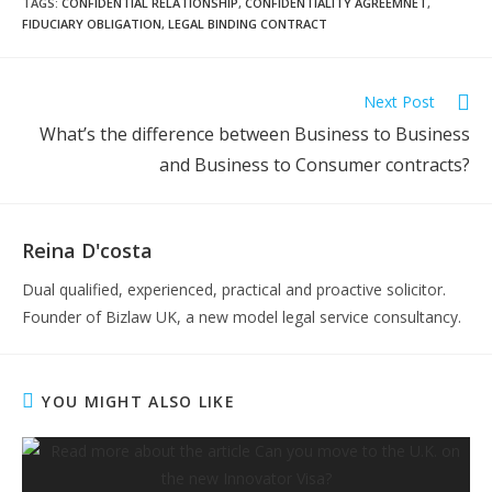
TAGS:
CONFIDENTIAL RELATIONSHIP
,
CONFIDENTIALITY AGREEMNET
,
FIDUCIARY OBLIGATION
,
LEGAL BINDING CONTRACT
Read
Next Post
more
What’s the difference between Business to Business
articles
and Business to Consumer contracts?
Reina D'costa
Dual qualified, experienced, practical and proactive solicitor.
Founder of Bizlaw UK, a new model legal service consultancy.
YOU MIGHT ALSO LIKE