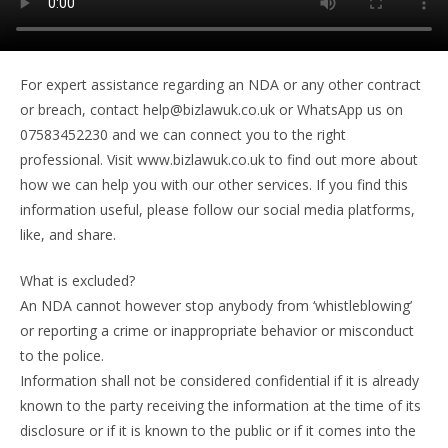
For expert assistance regarding an NDA or any other contract
or breach, contact help@bizlawuk.co.uk or WhatsApp us on
07583452230 and we can connect you to the right
professional. Visit www.bizlawuk.co.uk to find out more about
how we can help you with our other services. If you find this
information useful, please follow our social media platforms,
like, and share.
What is excluded?
An NDA cannot however stop anybody from ‘whistleblowing’
or reporting a crime or inappropriate behavior or misconduct
to the police.
Information shall not be considered confidential if it is already
known to the party receiving the information at the time of its
disclosure or if it is known to the public or if it comes into the