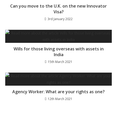
Can you move to the U.K. on the new Innovator
Visa?
3rd January 2022
Wills for those living overseas with assets in
India
15th March 2021
Agency Worker: What are your rights as one?
12th March 2021