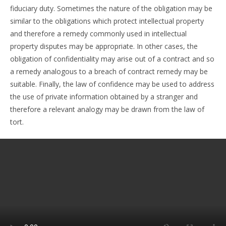
fiduciary duty. Sometimes the nature of the obligation may be
similar to the obligations which protect intellectual property
and therefore a remedy commonly used in intellectual
property disputes may be appropriate. In other cases, the
obligation of confidentiality may arise out of a contract and so
a remedy analogous to a breach of contract remedy may be
suitable. Finally, the law of confidence may be used to address
the use of private information obtained by a stranger and
therefore a relevant analogy may be drawn from the law of
tort.