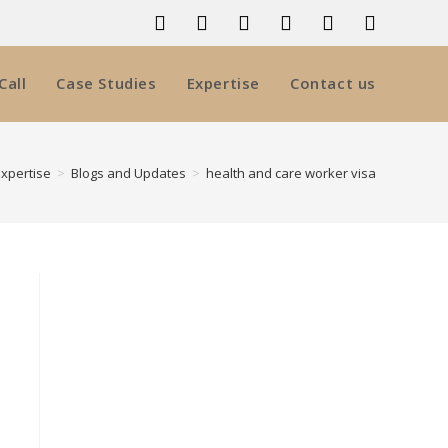
Call
Case Studies
Expertise
Contact us
Expertise
>
Blogs and Updates
>
health and care worker visa