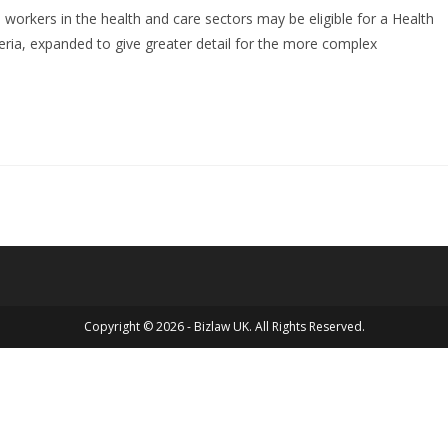
workers in the health and care sectors may be eligible for a Health
iteria, expanded to give greater detail for the more complex
Copyright © 2026 - Bizlaw UK. All Rights Reserved.