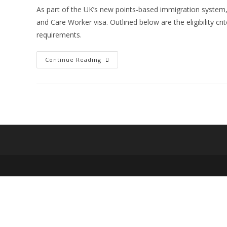
As part of the UK’s new points-based immigration system, 
and Care Worker visa. Outlined below are the eligibility cr
requirements.
Important
Continue Reading
Aspects
You
Need
To
Know
Before
You
Apply
For
The
Health
And
Care
Worker
Visa: