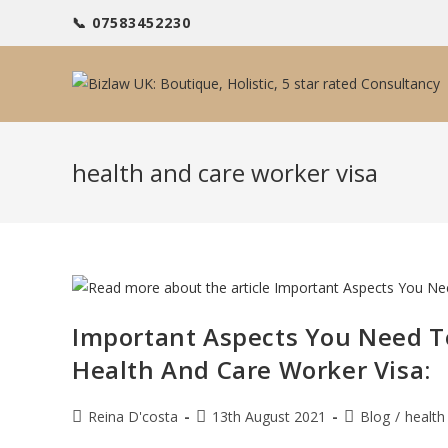
Skip
📞 07583452230
to
content
health and care worker visa
Important Aspects You Need T
Health And Care Worker Visa:
Post
Post
Post
Reina D'costa
13th August 2021
Blog
/
health
author:
published:
category: