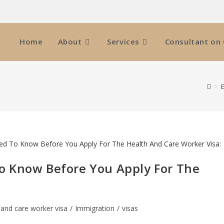
Home
About
Services
Consultant on 
>
o Know Before You Apply For The
 and care worker visa
/
Immigration
/
visas