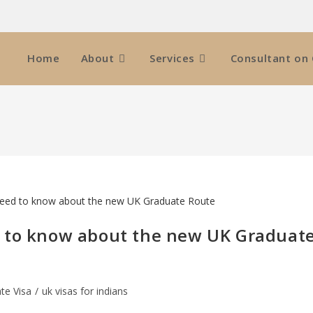
Home
About
Services
Consultant on 
d to know about the new UK Graduat
te Visa
/
uk visas for indians