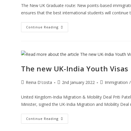
The New UK Graduate route: New points-based immigration 
ensures that the best international students will continue
Check
Continue Reading
Out
The
Things
You
Need
To
Know
About
The
The new UK-India Youth Visas
New
UK
Graduate
Route
Post
Post
Post
Reina D'costa
2nd January 2022
Immigration
/
author:
published:
category:
United Kingdom-India Migration & Mobility Deal Priti Pat
Minister, signed the UK-India Migration and Mobility Deal r
The
Continue Reading
New
UK-
India