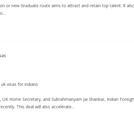
or new Graduate route aims to attract and retain top talent. It als
 to…
uk visas for indians
el, UK Home Secretary, and Subrahmanyam Jai Shankar, Indian Foreig
ecently. This deal will also accelerate…