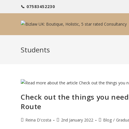
Skip
📞 07583452230
to
content
Students
Check out the things you nee
Route
Post
Post
Post
Reina D'costa
2nd January 2022
Blog
/
Gradua
author:
published:
category: