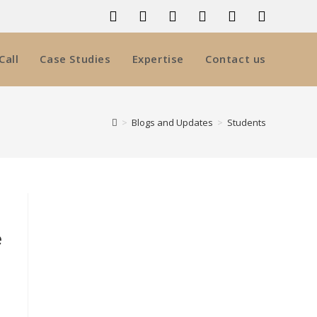
Call
Case Studies
Expertise
Contact us
>
Blogs and Updates
>
Students
e