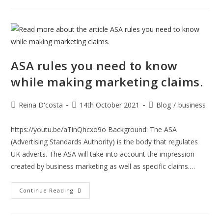
Seed
Enterprise
Investment
Scheme
(SEIS):
ASA rules you need to know
while making marketing claims.
Post
Post
Post
Reina D'costa
14th October 2021
Blog
/
business
author:
published:
category:
https://youtu.be/aTinQhcxo9o Background: The ASA
(Advertising Standards Authority) is the body that regulates
UK adverts. The ASA will take into account the impression
created by business marketing as well as specific claims.…
ASA
Continue Reading
Rules
You
Need
To