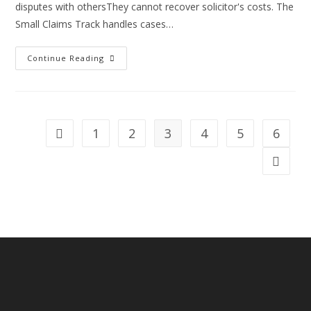
disputes with othersThey cannot recover solicitor's costs. The
Small Claims Track handles cases…
Information
Continue Reading
You
Need
To
Know
About
The
Small
1
2
3
4
5
6
Go to the previous page
Claims
Track.
Go to th