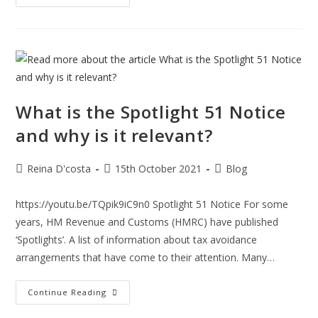
A
New
Home-
BUYER
Beware
What is the Spotlight 51 Notice
and why is it relevant?
Post
Post
Post
Reina D'costa
15th October 2021
Blog
author:
published:
category:
https://youtu.be/TQpik9iC9n0 Spotlight 51 Notice For some
years, HM Revenue and Customs (HMRC) have published
‘Spotlights’. A list of information about tax avoidance
arrangements that have come to their attention. Many…
What
Continue Reading
Is
The