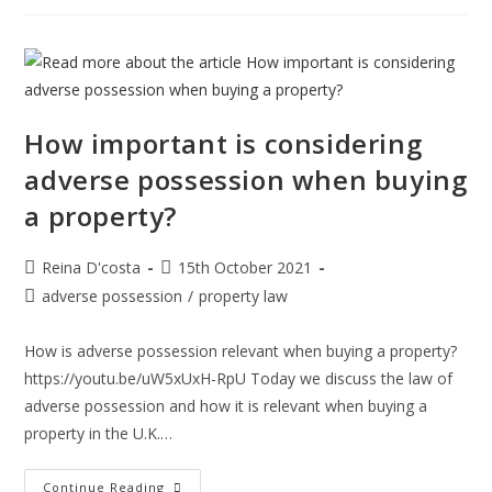
Mean
By
A
Consumer
Contract
And
Which
Consumer
Laws
How important is considering
Do
You
adverse possession when buying
Need
To
a property?
Know?
Post
Post
Reina D'costa
15th October 2021
author:
published:
Post
adverse possession
/
property law
category:
How is adverse possession relevant when buying a property?
https://youtu.be/uW5xUxH-RpU Today we discuss the law of
adverse possession and how it is relevant when buying a
property in the U.K.…
How
Continue Reading