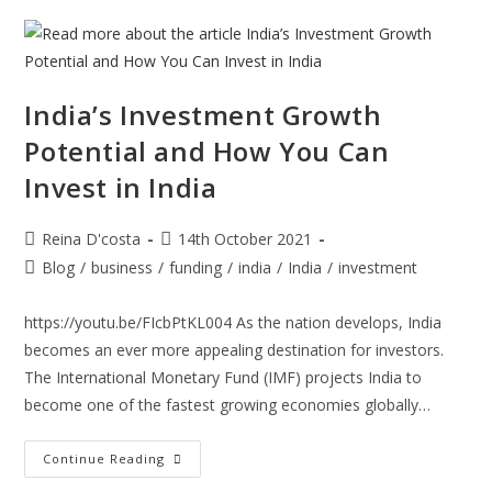
Know
While
Making
Marketing
Claims.
India’s Investment Growth
Potential and How You Can
Invest in India
Post
Post
Reina D'costa
14th October 2021
author:
published:
Post
Blog
/
business
/
funding
/
india
/
India
/
investment
category:
https://youtu.be/FIcbPtKL004 As the nation develops, India
becomes an ever more appealing destination for investors.
The International Monetary Fund (IMF) projects India to
become one of the fastest growing economies globally…
India’s
Continue Reading
Investment
Growth