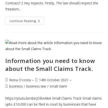
Contract? 2 Key Aspects. Firstly, The law should respect the
freedom…
What’s
Continue Reading
The
Difference
Between
Business
To
Business
And
Business
To
Consumer
Contracts?
Information you need to know
about the Small Claims Track.
Post
Post
Reina D'costa
14th October 2021
author:
published:
Post
business
/
business law
/
small claim
category:
https://youtu.be/darjOBvvkkA Small Claims Track Small claims
upto £10,000 can be filed in court by businesses that have