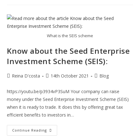
Need
To
Know
About
UK
Spouse/Partner
Visa:
What is the SEIS scheme
Know about the Seed Enterprise
Investment Scheme (SEIS):
Post
Post
Post
Reina D'costa
14th October 2021
Blog
author:
published:
category:
https://youtu.be/p3934vP3SuM Your company can raise
money under the Seed Enterprise Investment Scheme (SEIS)
when it is ready to trade. It does this by offering great tax
efficient benefits to investors in…
Know
Continue Reading
About
The