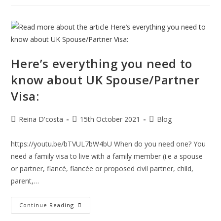
Spotlight
51
Notice
And
Why
Is
It
Relevant?
Here’s everything you need to
know about UK Spouse/Partner
Visa:
Post
Post
Post
Reina D'costa
15th October 2021
Blog
author:
published:
category:
https://youtu.be/bTVUL7bW4bU When do you need one? You
need a family visa to live with a family member (i.e a spouse
or partner, fiancé, fiancée or proposed civil partner, child,
parent,…
Here’s
Continue Reading
Everything
You