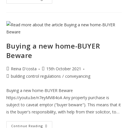
Important
Is
Considering
Adverse
Possession
When
Buying
A
Property?
Buying a new home-BUYER
Beware
Post
Post
Reina D'costa
15th October 2021
author:
published:
Post
building control regulations
/
conveyancing
category:
Buying a new home-BUYER Beware
https://youtu.be/n7eyMVi84oA Any property purchase is
subject to caveat emptor ("buyer beware"). This means that it
is the buyer's responsibility, with help from their solicitor, to…
Buying
Continue Reading