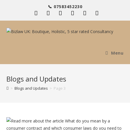
Skip
📞 07583452230
to
content
Menu
Blogs and Updates
>
Blogs and Updates
>
Page 3