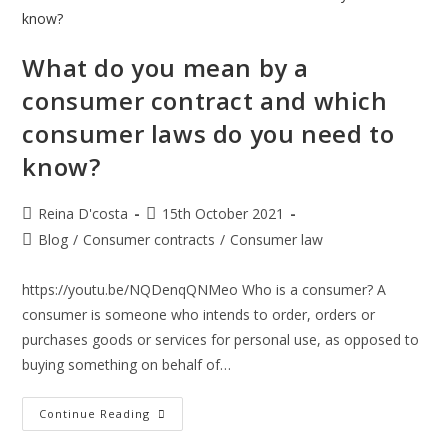
What do you mean by a
consumer contract and which
consumer laws do you need to
know?
Post
Post
Reina D'costa
15th October 2021
author:
published:
Post
Blog
/
Consumer contracts
/
Consumer law
category:
https://youtu.be/NQDenqQNMeo Who is a consumer? A
consumer is someone who intends to order, orders or
purchases goods or services for personal use, as opposed to
buying something on behalf of…
What
Continue Reading
Do
You