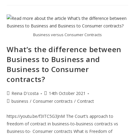
Potential
And
How
You
Can
Invest
In
India
Business versus Consumer Contracts
What’s the difference between
Business to Business and
Business to Consumer
contracts?
Post
Post
Reina D'costa
14th October 2021
author:
published:
Post
business
/
Consumer contracts
/
Contract
category:
https://youtu.be/f3ITC5G3JnM The Court’s approach to
freedom of contract in business-to-business contracts vs
Business-to- Consumer contracts What is Freedom of