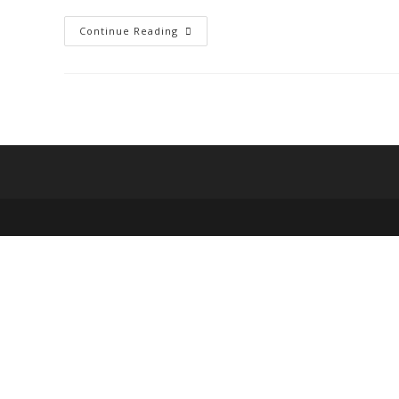
Eligibility
Continue Reading
For
A
Start-
Up
Loan:
Things
You
Need
To
Know.