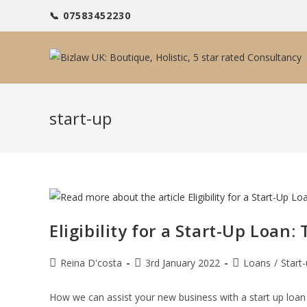
Skip
📞 07583452230
to
content
start-up
Eligibility for a Start-Up Loan
Post
Post
Post
Reina D'costa
3rd January 2022
Loans
/
Start
author:
published:
category:
How we can assist your new business with a start up loan