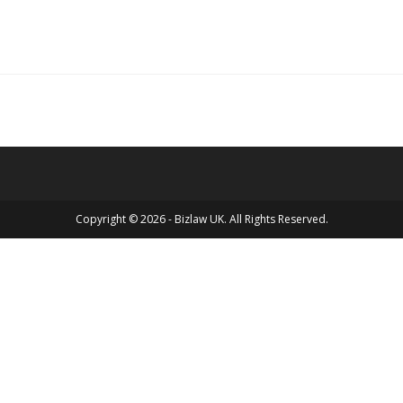
Copyright © 2026 - Bizlaw UK. All Rights Reserved.