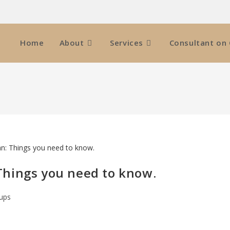
Home
About
Services
Consultant on 
: Things you need to know.
-ups