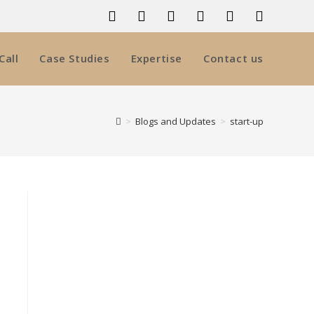
Call
Case Studies
Expertise
Contact us
>
Blogs and Updates
>
start-up