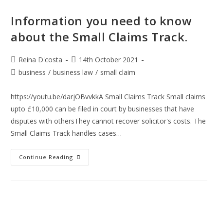
Information you need to know
about the Small Claims Track.
Post
Post
Reina D'costa
14th October 2021
author:
published:
Post
business
/
business law
/
small claim
category:
https://youtu.be/darjOBvvkkA Small Claims Track Small claims
upto £10,000 can be filed in court by businesses that have
disputes with othersThey cannot recover solicitor's costs. The
Small Claims Track handles cases…
Information
Continue Reading
You
Need
To
Know
About
The
Small
Claims