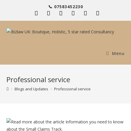
Skip
📞 07583452230
to
content
Menu
Professional service
>
Blogs and Updates
>
Professional service