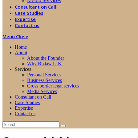
Media Services
Consultant on Call
Case Studies
Expertise
Contact us
Menu
Close
Home
About
About the Founder
Why Bizlaw U.K.
Services
Personal Services
Business Services
Cross border legal services
Media Services
Consultant on Call
Case Studies
Expertise
Contact us