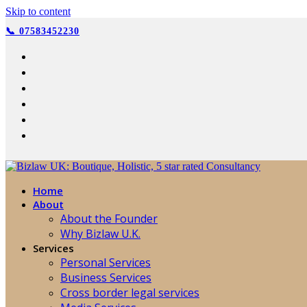
Skip to content
📞 07583452230
Home
About
About the Founder
Why Bizlaw U.K.
Services
Personal Services
Business Services
Cross border legal services