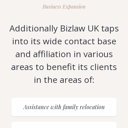
Business Expansion
Additionally Bizlaw UK taps
into its wide contact base
and affiliation in various
areas to benefit its clients
in the areas of:
Assistance with family relocation