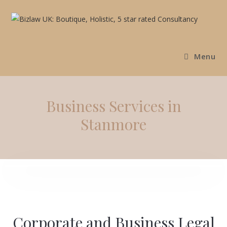
Menu
Business Services in
Stanmore
Corporate and Business Legal