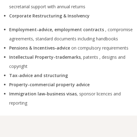
secretarial support with annual returns
Corporate Restructuring & Insolvency
Employment-advice, employment contracts
, compromise
agreements, standard documents including handbooks
Pensions & Incentives-advice
on compulsory requirements
Intellectual Property-trademarks
, patents , designs and
copyright
Tax-advice and structuring
Property-commercial property advice
Immigration law-business visas
, sponsor licences and
reporting