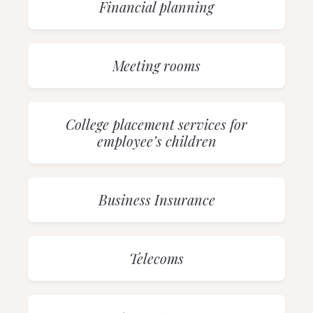
Financial planning
Meeting rooms
College placement services for
employee’s children
Business Insurance
Telecoms