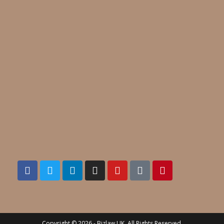
Copyright © 2026 - Bizlaw UK. All Rights Reserved.