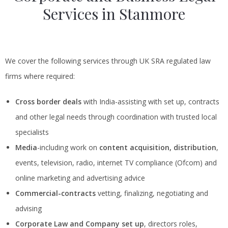
Services in Stanmore
We cover the following services through UK SRA regulated law
firms where required:
Cross border deals
with India-assisting with set up, contracts
and other legal needs through coordination with trusted local
specialists
Media
-including work on
content acquisition, distribution
,
events, television, radio, internet TV compliance (Ofcom) and
online marketing and advertising advice
Commercial-contracts
vetting, finalizing, negotiating and
advising
Corporate Law and Company set up
, directors roles,