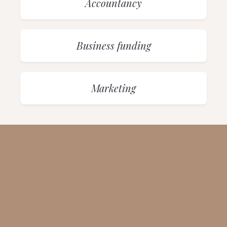
Accountancy
Business funding
Marketing