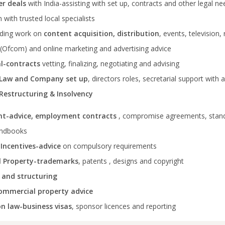
er deals
with India-assisting with set up, contracts and other legal n
 with trusted local specialists
uding work on
content acquisition, distribution
, events, television,
(Ofcom) and online marketing and advertising advice
l-contracts
vetting, finalizing, negotiating and advising
 Law and Company set up
, directors roles, secretarial support with 
Restructuring & Insolvency
t-advice, employment contracts
, compromise agreements, stan
andbooks
 Incentives-advice
on compulsory requirements
al Property-trademarks
, patents , designs and copyright
 and structuring
ommercial property advice
n law-business visas
, sponsor licences and reporting