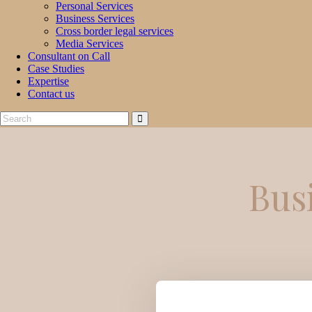
Personal Services
Business Services
Cross border legal services
Media Services
Consultant on Call
Case Studies
Expertise
Contact us
Bus