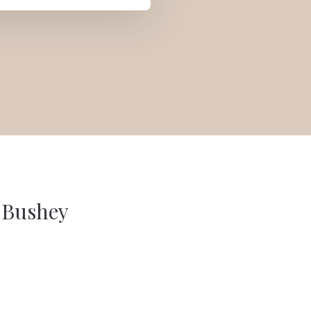
n Bushey