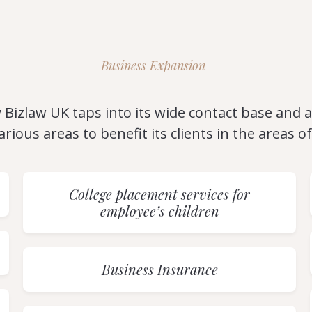
Business Expansion
 Bizlaw UK taps into its wide contact base and af
arious areas to benefit its clients in the areas of
College placement services for
employee’s children
Business Insurance