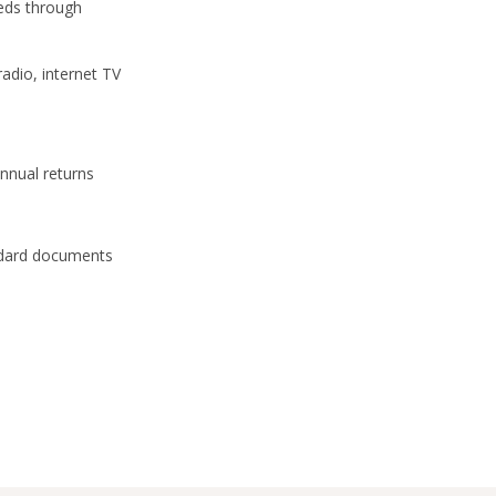
eeds through
 radio, internet TV
annual returns
dard documents