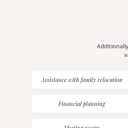
Additionally
v
Assistance with family relocation
Financial planning
Meeting rooms