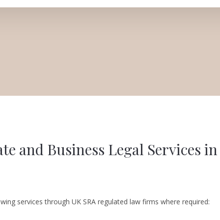
te and Business Legal Services i
owing services through UK SRA regulated law firms where required: