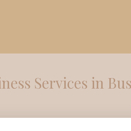
iness Services in Bu