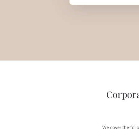
Corpora
We cover the foll