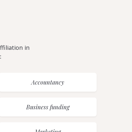
filiation in
:
Accountancy
Business funding
Marketing