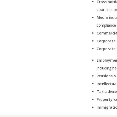
Cross bord
coordination
Media
-incl
compliance 
Commercia
Corporate
Corporate 
Employmen
including h
Pensions &
Intellectu
Tax-advice
Property-c
Immigratio