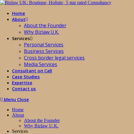
Home
About
About the Founder
Why Bizlaw U.K.
Services
Personal Services
Business Services
Cross border legal services
Media Services
Consultant on Call
Case Studies
Expertise
Contact us
Menu
Close
Home
About
About the Founder
Why Bizlaw U.K.
Services