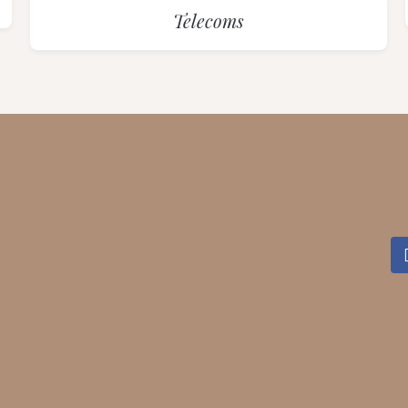
Telecoms